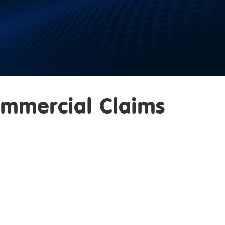
ommercial Claims