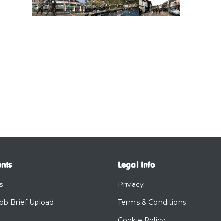
ents
Legal Info
s
Privacy
Job Brief Upload
Terms & Conditions
Cookie Policy