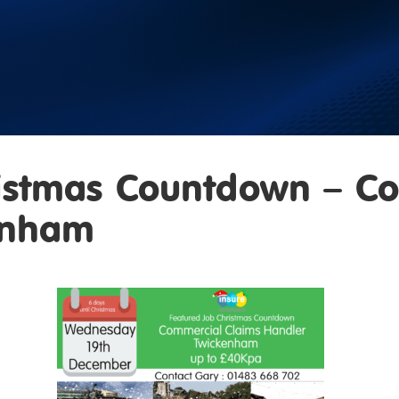
istmas Countdown – C
enham