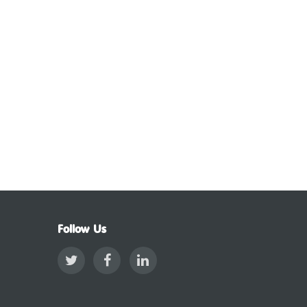
Follow Us