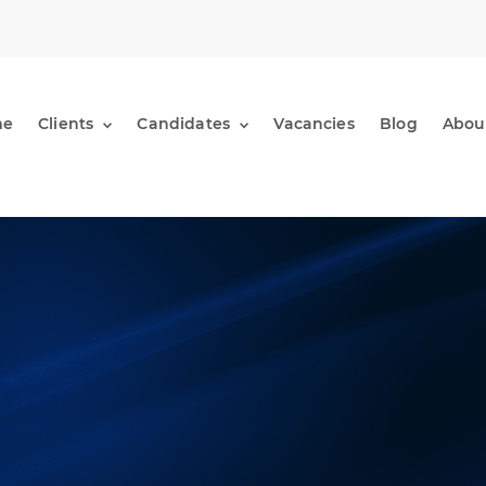
me
Clients
Candidates
Vacancies
Blog
Abou