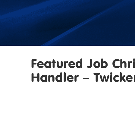
Featured Job Chr
Handler – Twick