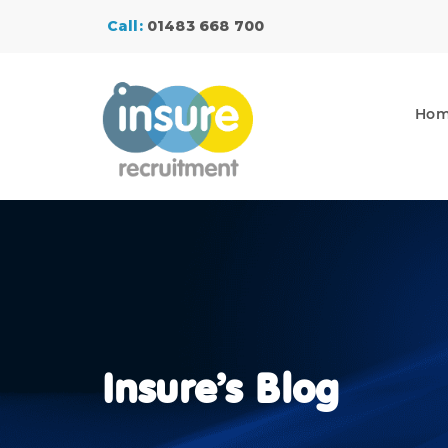
Call:
01483 668 700
Ho
Insure’s Blog