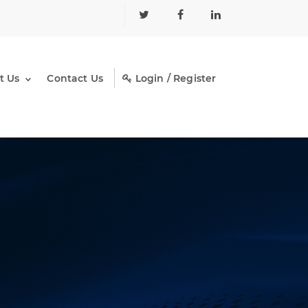
t Us
Contact Us
Login / Register