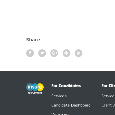
Share
For Candidates
For Cli
Services
Service
Candidate Dashboard
Client 
Vacancies