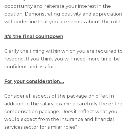
opportunity and reiterate your interest in the
position. Demonstrating positivity and appreciation
will underline that you are serious about the role.
It’s the final countdown
Clarify the timing within which you are required to
respond. If you think you will need more time, be
confident and ask for it.
For your consideration…
Consider all aspects of the package on offer. In
addition to the salary, examine carefully the entire
compensation package. Does it reflect what you
would expect from the insurance and financial
services sector for similar roles?