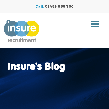
Call:
01483 668 700
Toggle
navigat
Insure’s Blog