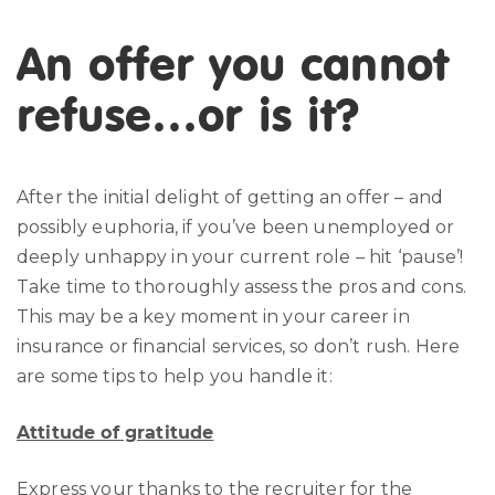
An offer you cannot
refuse…or is it?
After the initial delight of getting an offer – and
possibly euphoria, if you’ve been unemployed or
deeply unhappy in your current role – hit ‘pause’!
Take time to thoroughly assess the pros and cons.
This may be a key moment in your career in
insurance or financial services, so don’t rush. Here
are some tips to help you handle it:
Attitude of gratitude
Express your thanks to the recruiter for the