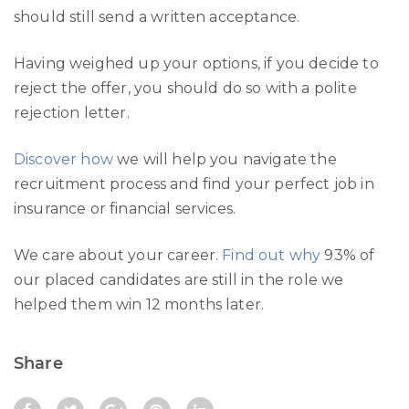
should still send a written acceptance.
Having weighed up your options, if you decide to
reject the offer, you should do so with a polite
rejection letter.
Discover how
we will help you navigate the
recruitment process and find your perfect job in
insurance or financial services.
We care about your career.
Find out why
93% of
our placed candidates are still in the role we
helped them win 12 months later.
Share