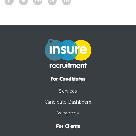
For Candidates
Services
Candidate Dashboard
Vacancies
For Clients