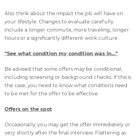
Also think about the impact the job will have on
your lifestyle. Changes to evaluate carefully
include a longer commute, more traveling, longer
hours or a significantly different work culture.
“See what condition my condition was in…”
Be advised that some offers may be conditional,
including screening or background checks. If this is
the case, you need to know what conditions need
to be met for the offer to be effective.
Offers on the spot
Occasionally, you may get the offer immediately or
very shortly after the final interview. Flattering as