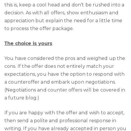
this is, keep a cool head and don’t be rushed into a
decision. As with all offers, show enthusiasm and
appreciation but explain the need for a little time
to process the offer package.
The choice is yours
You have considered the pros and weighed up the
cons. If the offer does not entirely match your
expectations, you have the option to respond with
a counteroffer and embark upon negotiations.
(Negotiations and counter offers will be covered in
a future blog.)
If you are happy with the offer and wish to accept,
then send a polite and professional response in
writing. If you have already accepted in person you