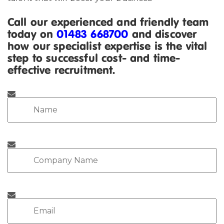
Call our experienced and friendly team
today on
01483 668700
and discover
how our specialist expertise is the vital
step to successful cost- and time-
effective recruitment.