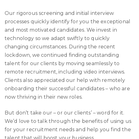
Our rigorous screening and initial interview
processes quickly identify for you the exceptional
and most motivated candidates. We invest in
technology so we adapt swiftly to quickly
changing circumstances. During the recent
lockdown, we continued finding outstanding
talent for our clients by moving seamlessly to
remote recruitment, including video interviews.
Clients also appreciated our help with remotely
onboarding their successful candidates – who are
now thriving in their new roles.
But don’t take our – or our clients’ – word for it.
We’d love to talk through the benefits of using us
for your recruitment needs and help you find the
talent that will boost your business.