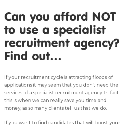
Can you afford NOT
to use a specialist
recruitment agency?
Find out…
If your recruitment cycle is attracting floods of
applications it may seem that you don’t need the
services of a specialist recruitment agency. In fact
this is when we can really save you time and
money, as so many clients tell us that we do.
If you want to find candidates that will boost your