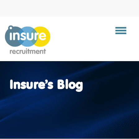
Toggle
navigat
Insure’s Blog