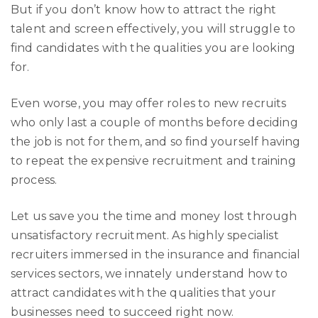
But if you don’t know how to attract the right
talent and screen effectively, you will struggle to
find candidates with the qualities you are looking
for.
Even worse, you may offer roles to new recruits
who only last a couple of months before deciding
the job is not for them, and so find yourself having
to repeat the expensive recruitment and training
process.
Let us save you the time and money lost through
unsatisfactory recruitment. As highly specialist
recruiters immersed in the insurance and financial
services sectors, we innately understand how to
attract candidates with the qualities that your
businesses need to succeed right now.