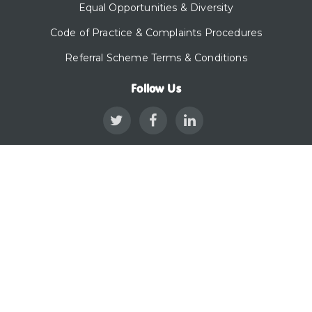
Equal Opportunities & Diversity
Code of Practice & Complaints Procedures
Referral Scheme Terms & Conditions
Follow Us