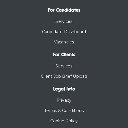
For Candidates
Services
Candidate Dashboard
Vacancies
For Clients
Services
Client Job Brief Upload
Legal Info
Privacy
Terms & Conditions
Cookie Policy