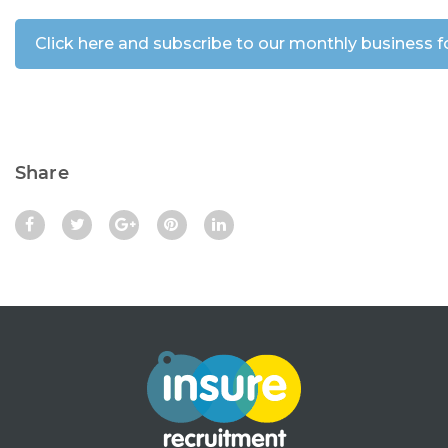
Share