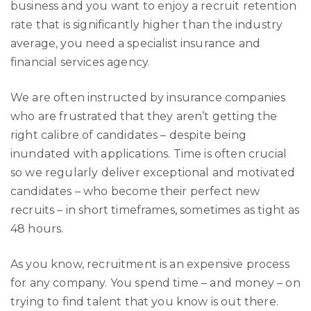
business and you want to enjoy a recruit retention
rate that is significantly higher than the industry
average, you need a specialist insurance and
financial services agency.
We are often instructed by insurance companies
who are frustrated that they aren’t getting the
right calibre of candidates – despite being
inundated with applications. Time is often crucial
so we regularly deliver exceptional and motivated
candidates – who become their perfect new
recruits – in short timeframes, sometimes as tight as
48 hours.
As you know, recruitment is an expensive process
for any company. You spend time – and money – on
trying to find talent that you know is out there.