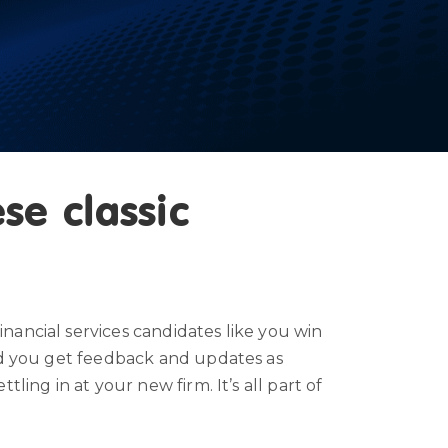
se classic
nancial services candidates like you win
and you get feedback and updates as
ing in at your new firm. It’s all part of