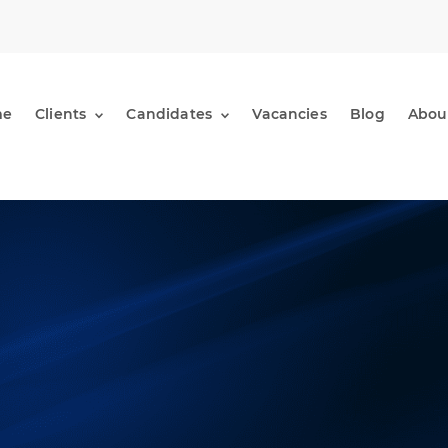
me
Clients
Candidates
Vacancies
Blog
Abou