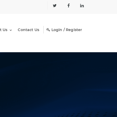
t Us
Contact Us
Login / Register