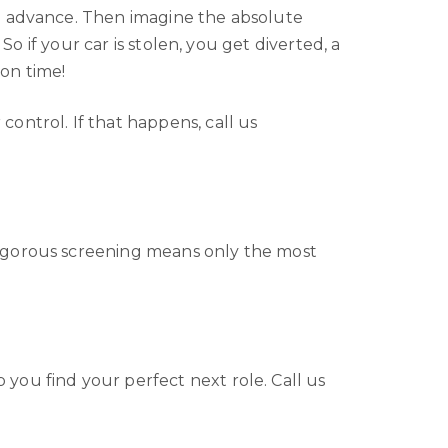
in advance. Then imagine the absolute
So if your car is stolen, you get diverted, a
 on time!
ontrol. If that happens, call us
rigorous screening means only the most
you find your perfect next role. Call us