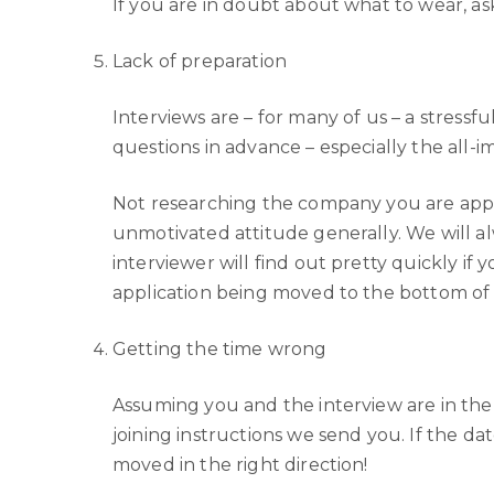
If you are in doubt about what to wear, as
Lack of preparation
Interviews are – for many of us – a stressf
questions in advance – especially the all
Not researching the company you are applyi
unmotivated attitude generally. We will al
interviewer will find out pretty quickly if 
application being moved to the bottom of 
Getting the time wrong
Assuming you and the interview are in the
joining instructions we send you. If the da
moved in the right direction!