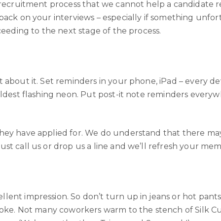
 recruitment process that we cannot help a candidate re
back on your interviews – especially if something unfor
ceeding to the next stage of the process.
 about it. Set reminders in your phone, iPad – every dev
oldest flashing neon. Put post-it note reminders every
they have applied for. We do understand that there ma
st call us or drop us a line and we’ll refresh your me
lent impression. So don’t turn up in jeans or hot pan
moke. Not many coworkers warm to the stench of Silk Cut