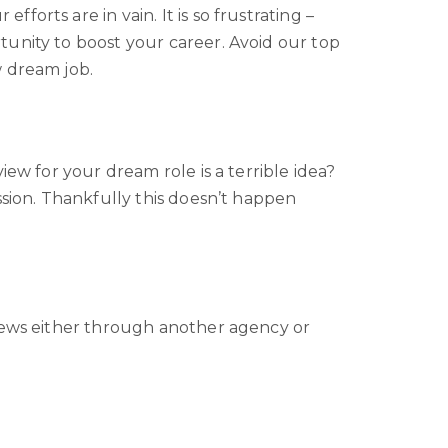
orts are in vain. It is so frustrating –
tunity to boost your career. Avoid our top
w dream job.
ew for your dream role is a terrible idea?
ssion. Thankfully this doesn’t happen
views either through another agency or