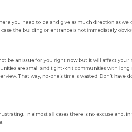
re you need to be and give as much direction as we ca
n case the building or entrance is not immediately obvio
ot be an issue for you right now but it will affect your
unities are small and tight-knit communities with long
interview. That way, no-one’s time is wasted. Don’t hav
trating. In almost all cases there is no excuse and, in t
e.