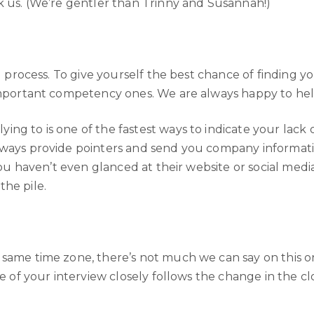
k us. (We’re gentler than Trinny and Susannah!)
ul process. To give yourself the best chance of finding
-important competency ones. We are always happy to help
ng to is one of the fastest ways to indicate your lack o
ways provide pointers and send you company information.
you haven’t even glanced at their website or social media 
the pile.
 same time zone, there’s not much we can say on this o
te of your interview closely follows the change in the c