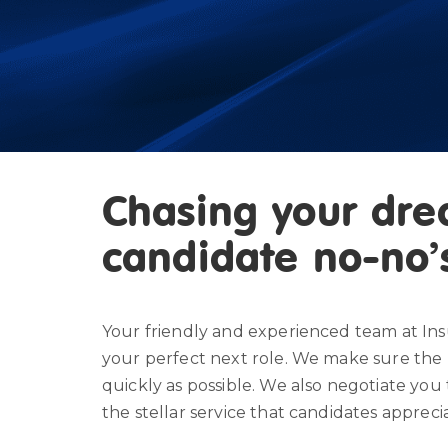
Chasing your dre
candidate no-no’
Your friendly and experienced team at Ins
your perfect next role. We make sure the 
quickly as possible. We also negotiate you 
the stellar service that candidates appreci