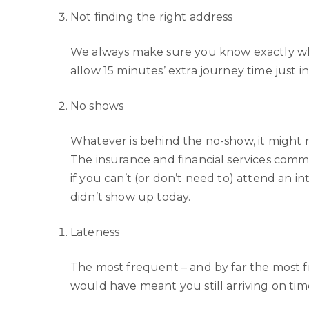
Not finding the right address
We always make sure you know exactly whe
allow 15 minutes’ extra journey time just i
No shows
Whatever is behind the no-show, it might n
The insurance and financial services comm
if you can’t (or don’t need to) attend an 
didn’t show up today.
Lateness
The most frequent – and by far the most frus
would have meant you still arriving on tim