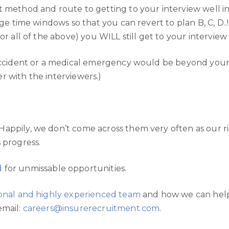
t method and route to getting to your interview well 
ge time windows so that you can revert to plan B, C, D..! 
or all of the above) you WILL still get to your interview
accident or a medical emergency would be beyond your c
r with the interviewers.)
Happily, we don’t come across them very often as our 
 progress.
d
for unmissable opportunities.
sional and highly experienced team
and how we can help 
email:
careers@insurerecruitment.com
.