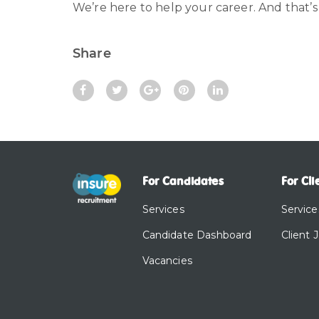
We’re here to help your career. And that’s
Share
For Candidates
For Cli
Services
Service
Candidate Dashboard
Client 
Vacancies