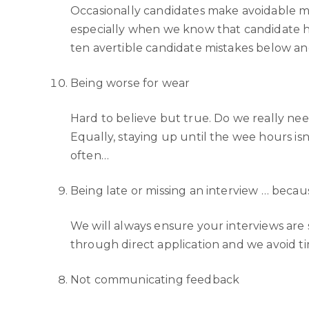
Occasionally candidates make avoidable mist
especially when we know that candidate ha
ten avertible candidate mistakes below an
Being worse for wear
Hard to believe but true. Do we really need
Equally, staying up until the wee hours is
often…
Being late or missing an interview … becau
We will always ensure your interviews are
through direct application and we avoid ti
Not communicating feedback