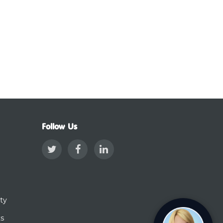
Follow Us
ty
ts