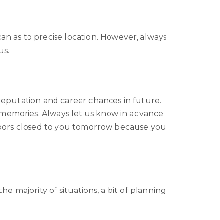
n as to precise location. However, always
us.
 reputation and career chances in future.
 memories. Always let us know in advance
e doors closed to you tomorrow because you
he majority of situations, a bit of planning