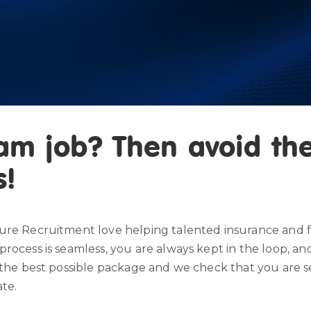
am job? Then avoid the
s!
ure Recruitment love helping talented insurance and fi
process is seamless, you are always kept in the loop, 
the best possible package and we check that you are settl
ate.