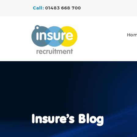
Call:
01483 668 700
Ho
Insure’s Blog