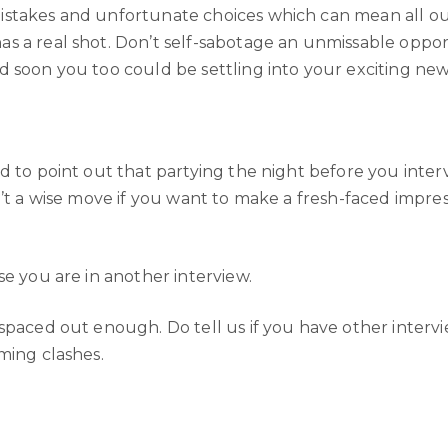
akes and unfortunate choices which can mean all our eff
s a real shot. Don’t self-sabotage an unmissable oppor
d soon you too could be settling into your exciting ne
 to point out that partying the night before you intervi
n’t a wise move if you want to make a fresh-faced impre
se you are in another interview.
 spaced out enough. Do tell us if you have other inter
ming clashes.