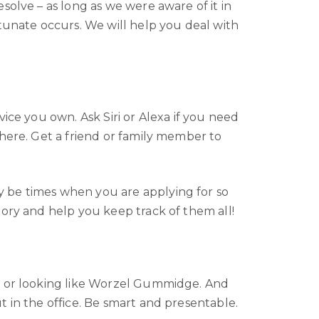
solve – as long as we were aware of it in
tunate occurs. We will help you deal with
ice you own. Ask Siri or Alexa if you need
where. Get a friend or family member to
y be times when you are applying for so
mory and help you keep track of them all!
ts or looking like Worzel Gummidge. And
 in the office. Be smart and presentable.