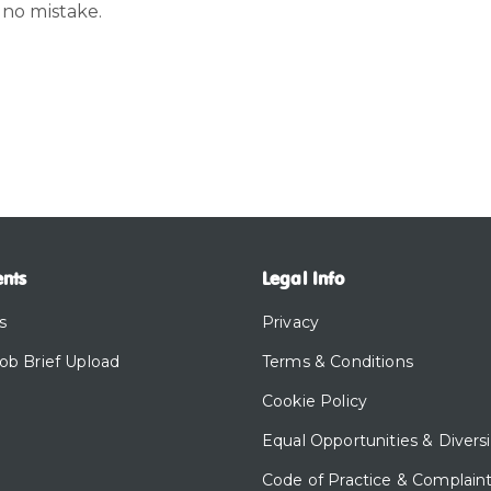
 no mistake.
ents
Legal Info
s
Privacy
Job Brief Upload
Terms & Conditions
Cookie Policy
Equal Opportunities & Diversi
Code of Practice & Complain