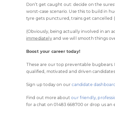
Don’t get caught out: decide on the sures
worst-case scenario. Use this to build in hu
tyre gets punctured, trains get cancelled (
(Obviously, being actually involved in an 
immediately
and we will smooth things ove
Boost your career today!
These are our top preventable bugbears. 
qualified, motivated and driven candidates
Sign up today on our
candidate dashboar
Find out more about
our friendly, profes
for a chat on 01483 668700 or drop us an 