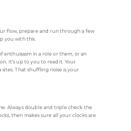
 your flow, prepare and run through a few
 you with this.
f enthusiasm in a role or them, or an
 It’s up to you to read it. Your
sites. That shuffling noise is your
ne. Always double and triple check the
locks, then makes sure all your clocks are