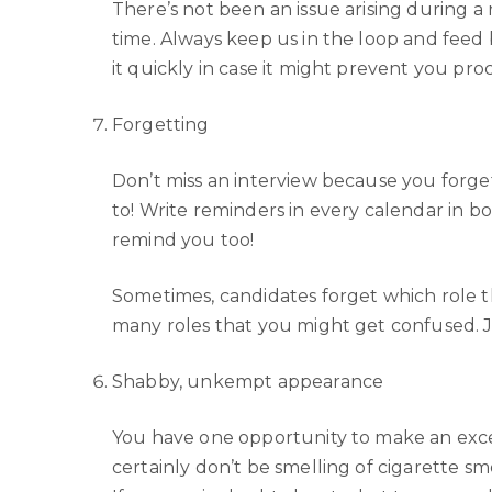
There’s not been an issue arising during a
time. Always keep us in the loop and feed 
it quickly in case it might prevent you pro
Forgetting
Don’t miss an interview because you forget
to! Write reminders in every calendar in b
remind you too!
Sometimes, candidates forget which role 
many roles that you might get confused. Ju
Shabby, unkempt appearance
You have one opportunity to make an excel
certainly don’t be smelling of cigarette s