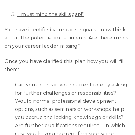
“I must mind the skills gap!”
You have identified your career goals – now think
about the potential impediments. Are there rungs
on your career ladder missing?
Once you have clarified this, plan how you will fill
them:
Can you do this in your current role by asking
for further challenges or responsibilities?
Would normal professional development
options, such as seminars or workshops, help
you accrue the lacking knowledge or skills?
Are further qualifications required – in which
case would your current firm sponsor or