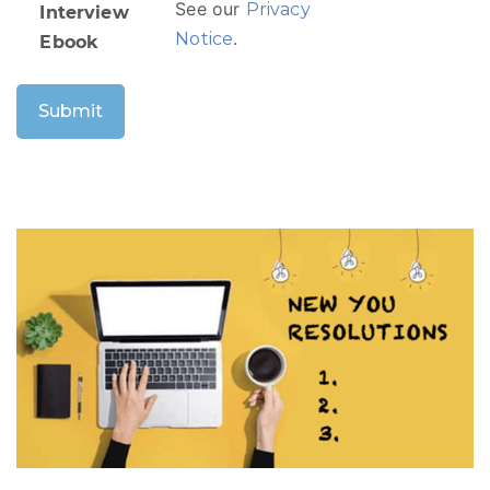
See our
Privacy
Interview
.
Notice
Ebook