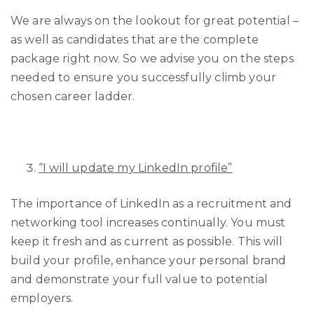
We are always on the lookout for great potential –
as well as candidates that are the complete
package right now. So we advise you on the steps
needed to ensure you successfully climb your
chosen career ladder.
“I will update my LinkedIn profile”
The importance of LinkedIn as a recruitment and
networking tool increases continually. You must
keep it fresh and as current as possible. This will
build your profile, enhance your personal brand
and demonstrate your full value to potential
employers.