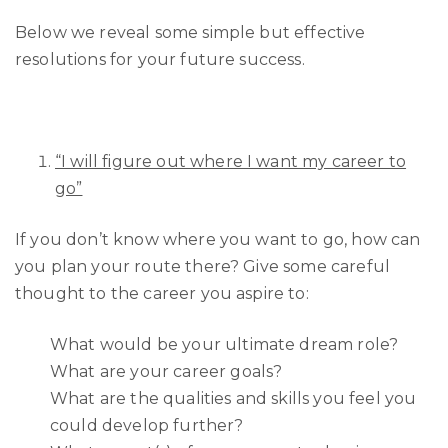
Below we reveal some simple but effective
resolutions for your future success.
“I will figure out where I want my career to
go”
If you don’t know where you want to go, how can
you plan your route there? Give some careful
thought to the career you aspire to:
What would be your ultimate dream role?
What are your career goals?
What are the qualities and skills you feel you
could develop further?