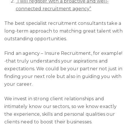
“I will register with a proactive and well-
connected recruitment agency”
The best specialist recruitment consultants take a
long-term approach to matching great talent with
outstanding opportunities.
Find an agency – Insure Recruitment, for example!
-that truly understands your aspirations and
expectations. We could be your partner not just in
finding your next role but also in guiding you with
your career.
We invest in strong client relationships and
intimately know our sectors, so we know exactly
the experience, skills and personal qualities our
clients need to boost their businesses.