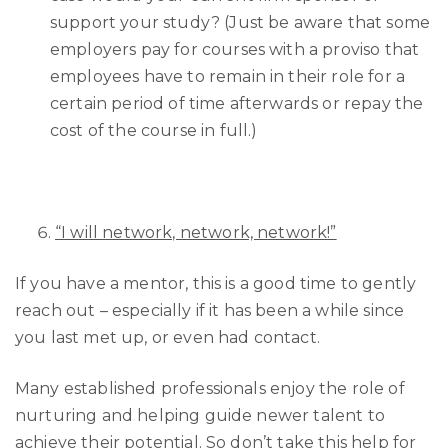
support your study? (Just be aware that some
employers pay for courses with a proviso that
employees have to remain in their role for a
certain period of time afterwards or repay the
cost of the course in full.)
“I will network, network, network!”
If you have a mentor, this is a good time to gently
reach out – especially if it has been a while since
you last met up, or even had contact.
Many established professionals enjoy the role of
nurturing and helping guide newer talent to
achieve their potential. So don’t take this help for