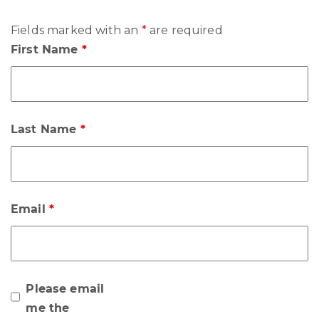
Fields marked with an
*
are required
First Name
*
Last Name
*
Email
*
Please email
me the