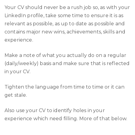
Your CV should never be a rush job so, as with your
LinkedIn profile, take some time to ensure it is as
relevant as possible, as up to date as possible and
contains major new wins, achievements, skills and
experience.
Make a note of what you actually do on a regular
(daily/weekly) basis and make sure that is reflected
in your CV.
Tighten the language from time to time or it can
get stale.
Also use your CV to identify holes in your
experience which need filling. More of that below.