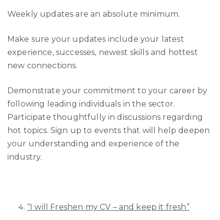
Weekly updates are an absolute minimum.
Make sure your updates include your latest
experience, successes, newest skills and hottest
new connections.
Demonstrate your commitment to your career by
following leading individuals in the sector.
Participate thoughtfully in discussions regarding
hot topics. Sign up to events that will help deepen
your understanding and experience of the
industry.
“I will Freshen my CV – and keep it fresh”