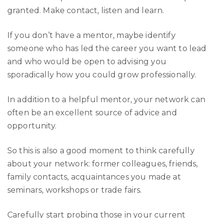
granted. Make contact, listen and learn.
If you don’t have a mentor, maybe identify
someone who has led the career you want to lead
and who would be open to advising you
sporadically how you could grow professionally.
In addition to a helpful mentor, your network can
often be an excellent source of advice and
opportunity.
So this is also a good moment to think carefully
about your network: former colleagues, friends,
family contacts, acquaintances you made at
seminars, workshops or trade fairs.
Carefully start probing those in your current