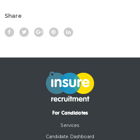
Share
For Candidates
Services
Candidate Dashboard