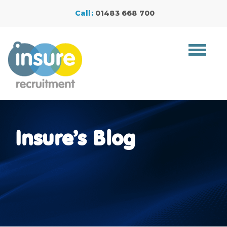
Call:
01483 668 700
Toggle
navigat
Insure’s Blog