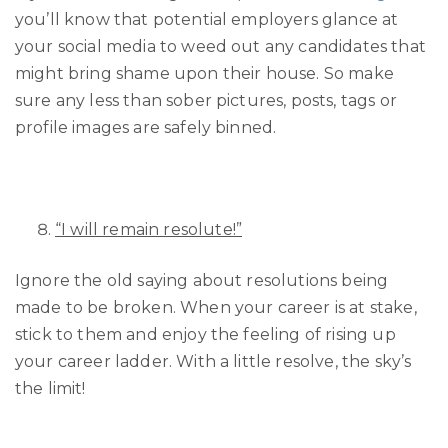
you’ll know that potential employers glance at
your social media to weed out any candidates that
might bring shame upon their house. So make
sure any less than sober pictures, posts, tags or
profile images are safely binned.
“I will remain resolute!”
Ignore the old saying about resolutions being
made to be broken. When your career is at stake,
stick to them and enjoy the feeling of rising up
your career ladder. With a little resolve, the sky’s
the limit!