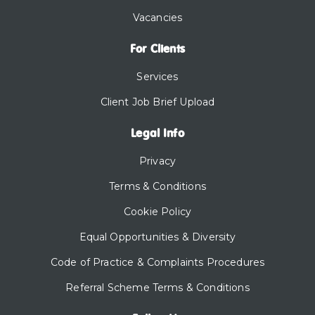
Vacancies
For Clients
Services
Client Job Brief Upload
Legal Info
Privacy
Terms & Conditions
Cookie Policy
Equal Opportunities & Diversity
Code of Practice & Complaints Procedures
Referral Scheme Terms & Conditions