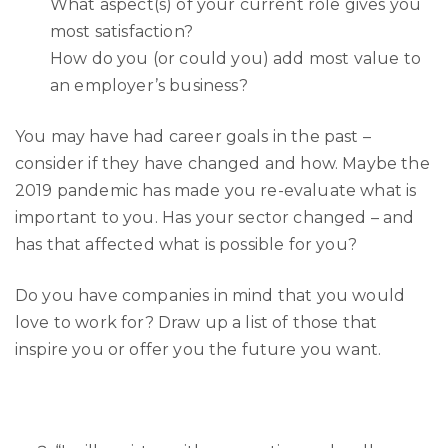
What aspect(s) of your current role gives you
most satisfaction?
How do you (or could you) add most value to
an employer’s business?
You may have had career goals in the past –
consider if they have changed and how. Maybe the
2019 pandemic has made you re-evaluate what is
important to you. Has your sector changed – and
has that affected what is possible for you?
Do you have companies in mind that you would
love to work for? Draw up a list of those that
inspire you or offer you the future you want.