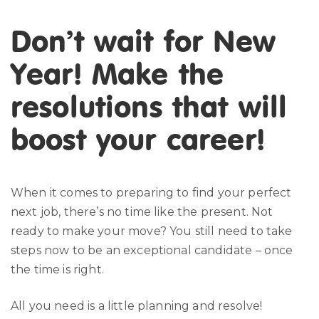
Don’t wait for New
Year! Make the
resolutions that will
boost your career!
When it comes to preparing to find your perfect
next job, there’s no time like the present. Not
ready to make your move? You still need to take
steps now to be an exceptional candidate – once
the time is right.
All you need is a little planning and resolve!