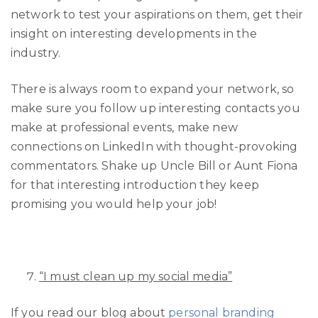
network to test your aspirations on them, get their
insight on interesting developments in the
industry.
There is always room to expand your network, so
make sure you follow up interesting contacts you
make at professional events, make new
connections on LinkedIn with thought-provoking
commentators. Shake up Uncle Bill or Aunt Fiona
for that interesting introduction they keep
promising you would help your job!
“I must clean up my social media”
If you read our blog about
personal branding