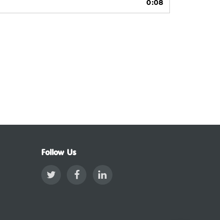
0:08
Follow Us