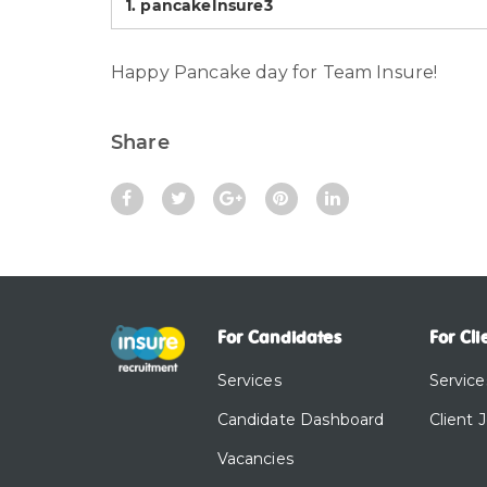
1.
pancakeInsure3
Happy Pancake day for Team Insure!
Share
For Candidates
For Cli
Services
Service
Candidate Dashboard
Client 
Vacancies