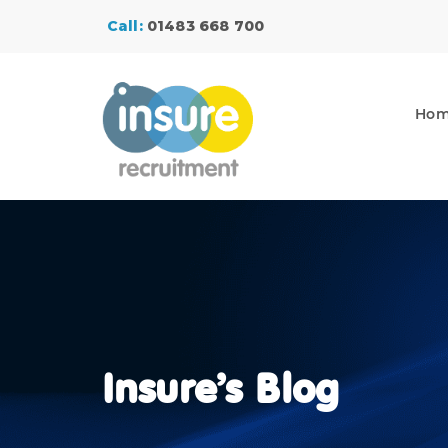
Call:
01483 668 700
Ho
Insure’s Blog