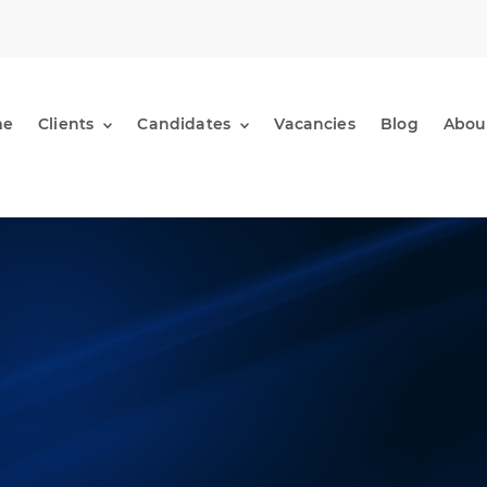
me
Clients
Candidates
Vacancies
Blog
Abou