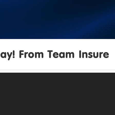
ay! From Team Insure