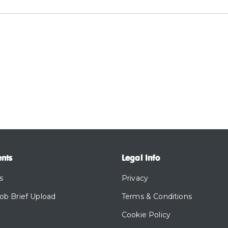
ents
Legal Info
s
Privacy
Job Brief Upload
Terms & Conditions
Cookie Policy