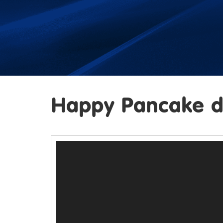
Happy Pancake d
Video
Player