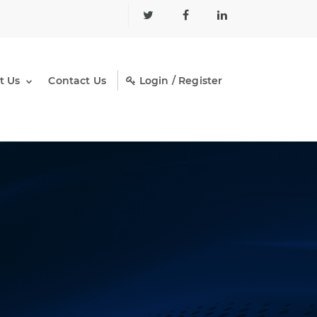
t Us
Contact Us
Login / Register