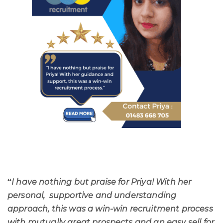
“
I have nothing but praise for Priya! With her
personal, supportive and understanding
approach, this was a win-win recruitment process
with mutually great prospects and an easy sell for