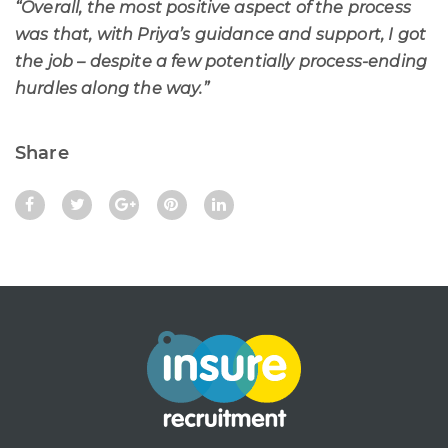
“Overall, the most positive aspect of the process
was that, with Priya’s guidance and support, I got
the job – despite a few potentially process-ending
hurdles along the way.”
Share