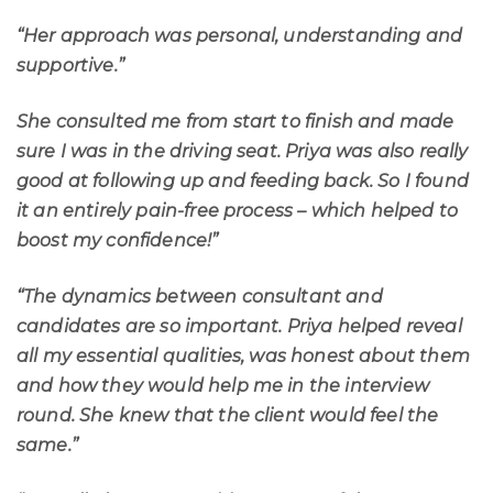
“Her approach was personal, understanding and
supportive.”
She consulted me from start to finish and made
sure I was in the driving seat. Priya was also really
good at following up and feeding back. So I found
it an entirely pain-free process – which helped to
boost my confidence!”
“The dynamics between consultant and
candidates are so important. Priya helped reveal
all my essential qualities, was honest about them
and how they would help me in the interview
round. She knew that the client would feel the
same.”