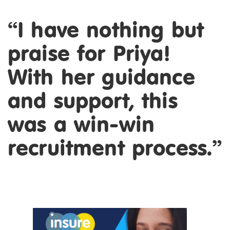
“I have nothing but
praise for Priya!
With her guidance
and support, this
was a win-win
recruitment process.”