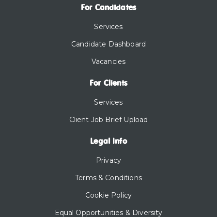
For Candidates
Services
Candidate Dashboard
Vacancies
For Clients
Services
Client Job Brief Upload
Legal Info
Privacy
Terms & Conditions
Cookie Policy
Equal Opportunities & Diversity