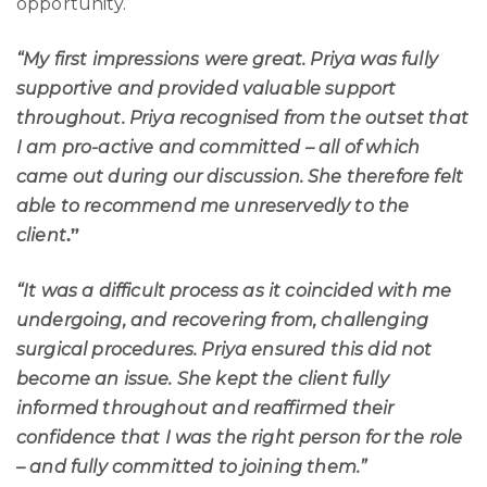
opportunity.
“My first impressions were great. Priya was fully
supportive and provided valuable support
throughout. Priya recognised from the outset that
I am pro-active and committed – all of which
came out during our discussion. She therefore felt
able to recommend me unreservedly to the
client
.”
“It was a difficult process as it coincided with me
undergoing, and recovering from, challenging
surgical procedures. Priya ensured this did not
become an issue. She kept the client fully
informed throughout and reaffirmed their
confidence that I was the right person for the role
– and fully committed to joining them.”