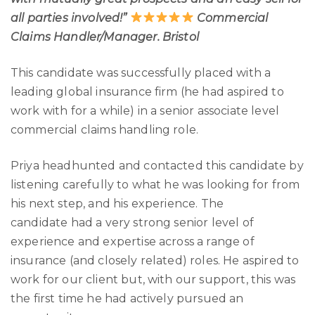
all parties involved!”
Commercial
Claims Handler/Manager. Bristol
This candidate was successfully placed with a
leading global insurance firm (he had aspired to
work with for a while) in a senior associate level
commercial claims handling role.
Priya headhunted and contacted this candidate by
listening carefully to what he was looking for from
his next step, and his experience. The
candidate had a very strong senior level of
experience and expertise across a range of
insurance (and closely related) roles. He aspired to
work for our client but, with our support, this was
the first time he had actively pursued an