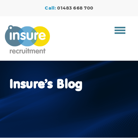
Call:
01483 668 700
Toggle
navigat
Insure’s Blog