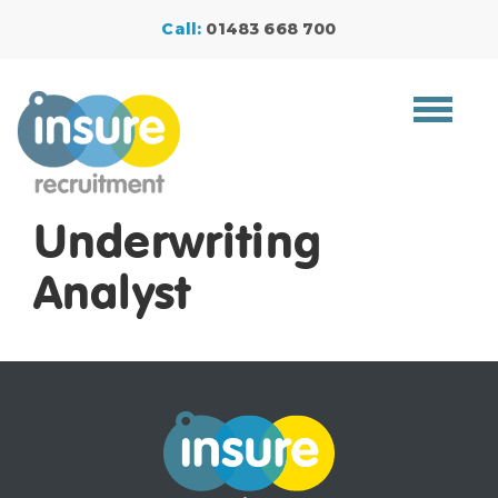
Call:
01483 668 700
Toggle
navigat
Underwriting
Analyst