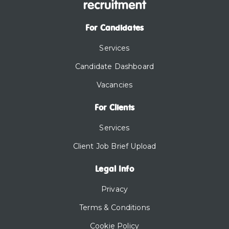
For Candidates
Services
Candidate Dashboard
Vacancies
For Clients
Services
Client Job Brief Upload
Legal Info
Privacy
Terms & Conditions
Cookie Policy